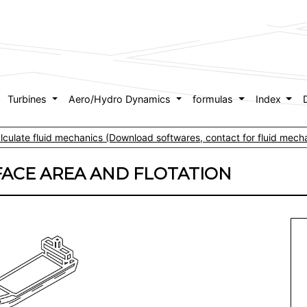
Turbines
Aero/Hydro Dynamics
formulas
Index
culate fluid mechanics (Download softwares, contact for fluid mecha
FACE AREA AND FLOTATION