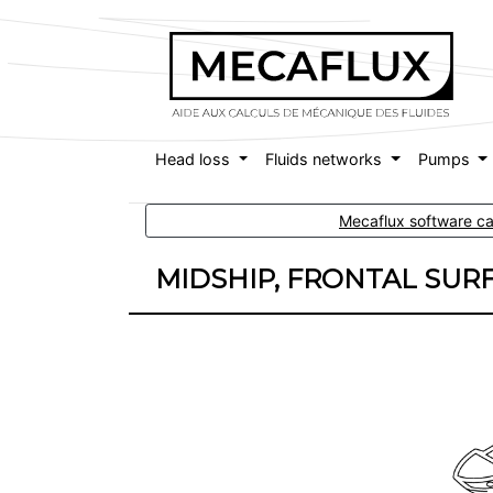
Head loss
Fluids networks
Pumps
Mecaflux software cal
MIDSHIP, FRONTAL SUR