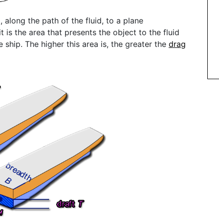
, along the path of the fluid, to a plane
t is the area that presents the object to the fluid
e ship. The higher this area is, the greater the
drag