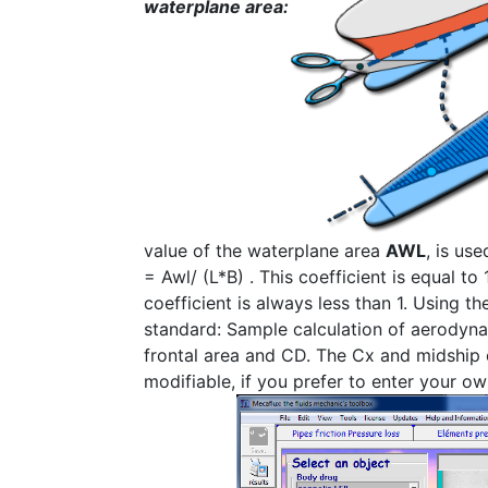
waterplane area:
value of the waterplane area
AWL
, is us
= Awl/ (L*B) . This coefficient is equal to 
coefficient is always less than 1. Using t
standard: Sample calculation of aerodynam
frontal area and CD. The Cx and midship 
modifiable, if you prefer to enter your o