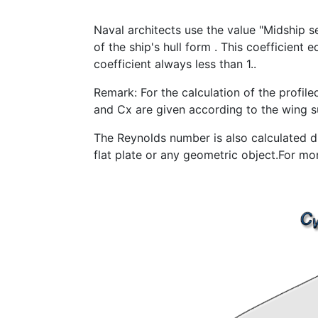
Naval architects use the value "Midship s
of the ship's hull form . This coefficient e
coefficient always less than 1..
Remark: For the calculation of the profiled
and Cx are given according to the wing s
The Reynolds number is also calculated dif
flat plate or any geometric object.For mo