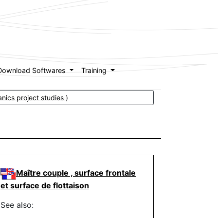
Download Softwares
Training
nics project studies )
Maître couple , surface frontale
et surface de flottaison
See also: