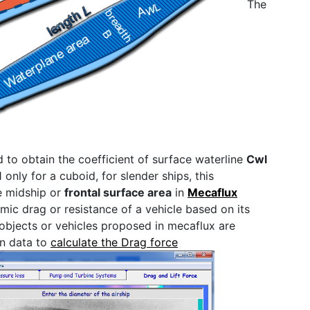
The
ed to obtain the coefficient of surface waterline
Cwl
1 only for a cuboid, for slender ships, this
he midship or
frontal surface area
in
Mecaflux
ic drag or resistance of a vehicle based on its
objects or vehicles proposed in mecaflux are
wn data to
calculate the Drag force