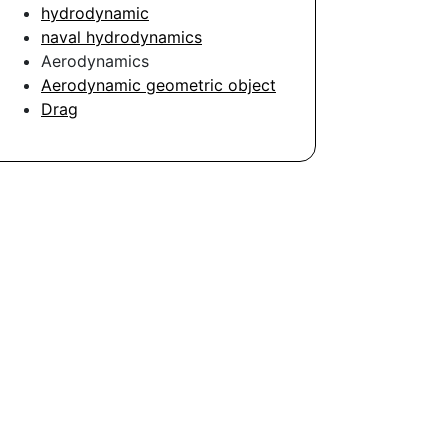
hydrodynamic
naval hydrodynamics
Aerodynamics
Aerodynamic geometric object
Drag