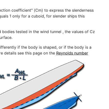
ection coefficient" (Cm) to express the slenderness
quals 1 only for a cuboid, for slender ships this
 bodies tested in the wind tunnel , the values ​​of Cz
urface.
ferently if the body is shaped, or if the body is a
re details see this page on the
Reynolds number