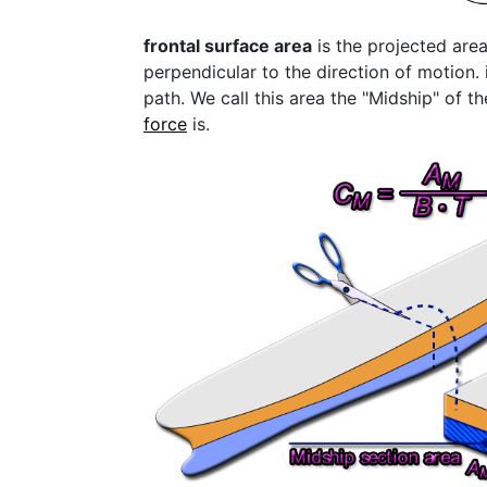
frontal surface area
is the projected area
perpendicular to the direction of motion. i
path. We call this area the "Midship" of th
force
is.